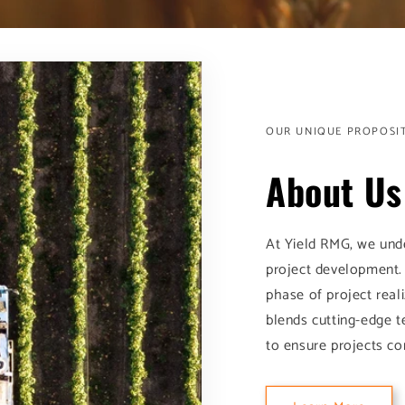
OUR UNIQUE PROPOSI
About Us
At Yield RMG, we unde
project development.
phase of project real
blends cutting-edge t
to ensure projects co