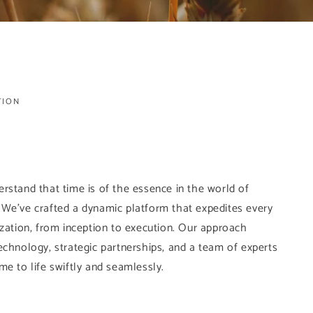
TION
rstand that time is of the essence in the world of
 We've crafted a dynamic platform that expedites every
ization, from inception to execution. Our approach
echnology, strategic partnerships, and a team of experts
me to life swiftly and seamlessly.