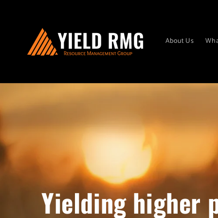
Skip to
content
About Us
Wha
Yielding higher p