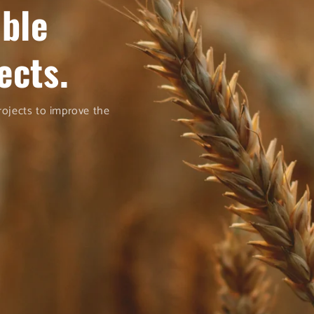
able
ects.
projects to improve the