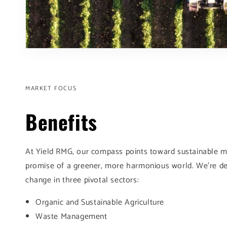
MARKET FOCUS
Benefits
At Yield RMG, our compass points toward sustainable m
promise of a greener, more harmonious world. We're de
change in three pivotal sectors:
Organic and Sustainable Agriculture
Waste Management