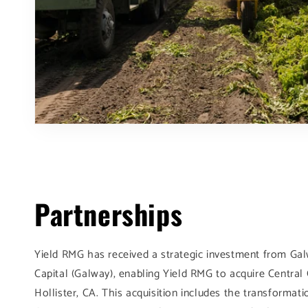
Partnerships
Yield RMG has received a strategic investment from Ga
Capital (Galway), enabling Yield RMG to acquire Centra
Hollister, CA. This acquisition includes the transformat