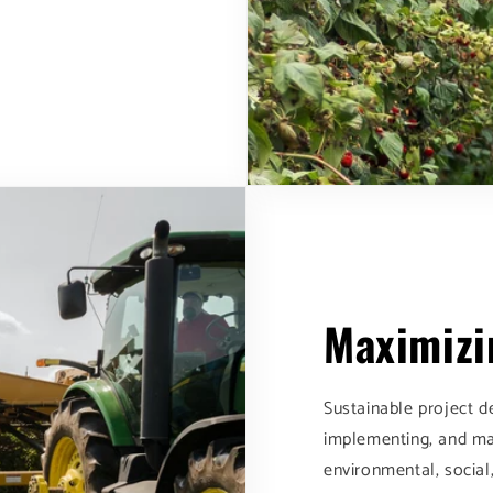
Maximizi
Sustainable project d
implementing, and ma
environmental, social