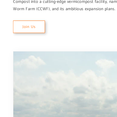
Compost into a cutting-edge vermicompost facility, na
Worm Farm (CCWF), and its ambitious expansion plans.
Join Us