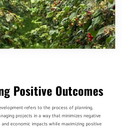
ng Positive Outcomes
evelopment refers to the process of planning,
naging projects in a way that minimizes negative
, and economic impacts while maximizing positive