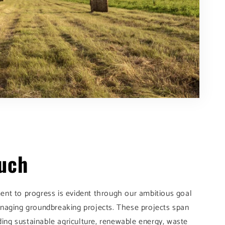
ouch
nt to progress is evident through our ambitious goal
naging groundbreaking projects. These projects span
uding sustainable agriculture, renewable energy, waste