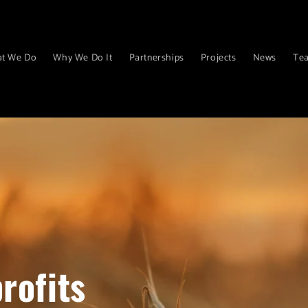
t We Do
Why We Do It
Partnerships
Projects
News
Te
rofits