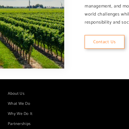
management, and more.
world challenges whi
responsibility and soci
Contact Us
About Us
What We Do
Why We Do It
Partnerships