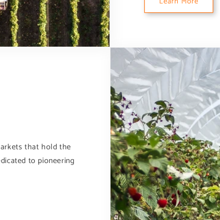
Learn More
arkets that hold the
dicated to pioneering