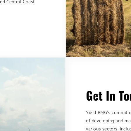
med Central Coast
Get In T
Yield RMG's commitme
of developing and ma
various sectors, incl