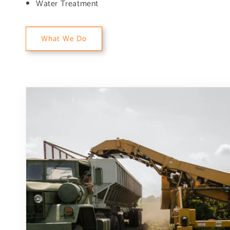
Water Treatment
What We Do