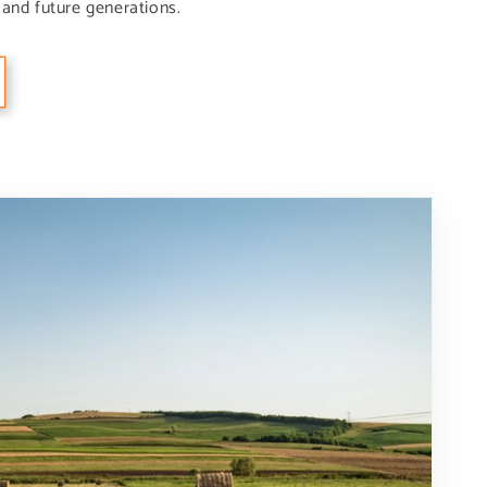
and future generations.