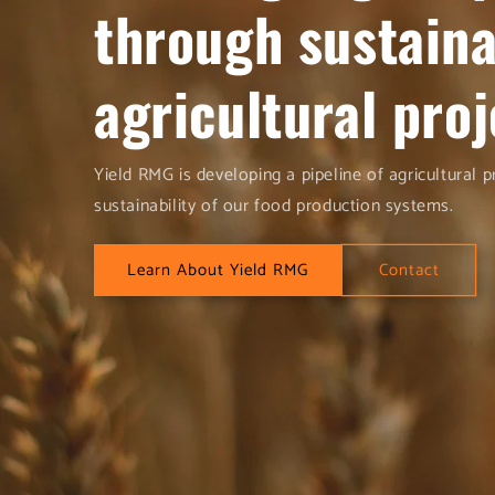
through sustain
agricultural proj
Yield RMG is developing a pipeline of agricultural 
sustainability of our food production systems.
Learn About Yield RMG
Contact