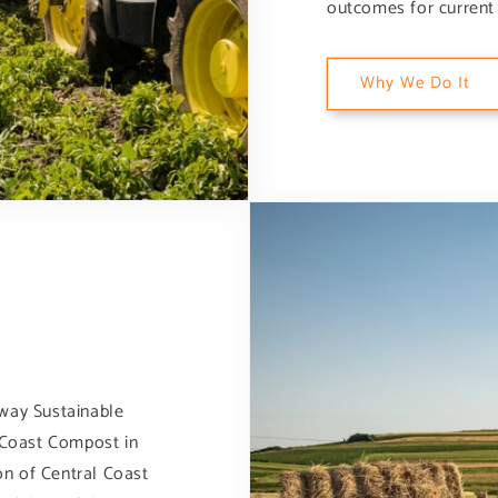
outcomes for current 
Why We Do It
lway Sustainable
l Coast Compost in
ion of Central Coast