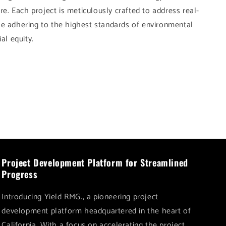
 Each project is meticulously crafted to address real-
le adhering to the highest standards of environmental
al equity.
Project Development Platform for Streamlined
Progress
Introducing Yield RMG., a pioneering project
development platform headquartered in the heart of
California. With a focus on accelerating the project