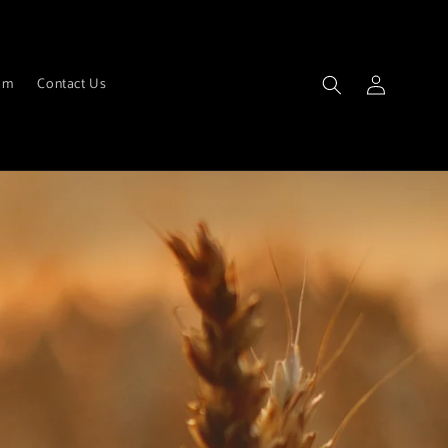
Log
am
Contact Us
in